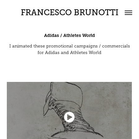
FRANCESCO BRUNOTTI
Adidas / Athletes World
I animated these promotional campaigns / commercials
for Adidas and Athletes World