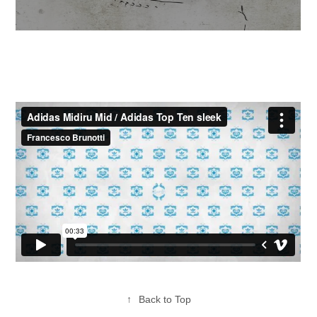
↑
Back to Top