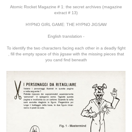
Atomic Rocket Magazine # 1: the secret archives (magazine
extract # 13)
HYPNO GIRL GAME: THE HYPNO JIGSAW
English translation -
To identify the two characters facing each other in a deadly fight
, fill the empty space of this jigsaw with the missing pieces that
you cand find beneath