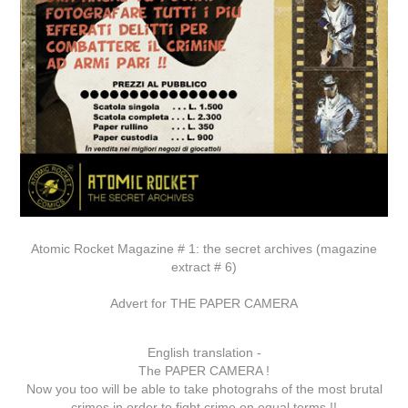
Atomic Rocket Magazine # 1: the secret archives (magazine
extract # 6)
Advert for THE PAPER CAMERA
English translation -
The PAPER CAMERA !
Now you too will be able to take photograhs of the most brutal
crimes in order to fight crime on equal terms !!