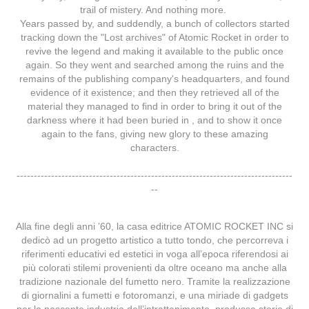
trail of mistery. And nothing more.
Years passed by, and suddendly, a bunch of collectors started
tracking down the "Lost archives" of Atomic Rocket in order to
revive the legend and making it available to the public once
again. So they went and searched among the ruins and the
remains of the publishing company's headquarters, and found
evidence of it existence; and then they retrieved all of the
material they managed to find in order to bring it out of the
darkness where it had been buried in , and to show it once
again to the fans, giving new glory to these amazing
characters.
--------------------------------------------------------------------------------
--
Alla fine degli anni ’60, la casa editrice ATOMIC ROCKET INC si
dedicò ad un progetto artistico a tutto tondo, che percorreva i
riferimenti educativi ed estetici in voga all’epoca riferendosi ai
più colorati stilemi provenienti da oltre oceano ma anche alla
tradizione nazionale del fumetto nero. Tramite la realizzazione
di giornalini a fumetti e fotoromanzi, e una miriade di gadgets