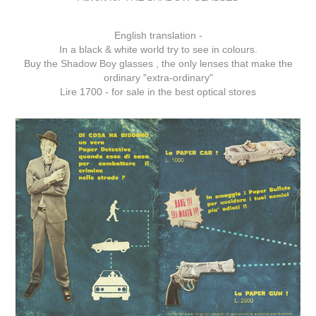
English translation -
In a black & white world try to see in colours.
Buy the Shadow Boy glasses , the only lenses that make the
ordinary "extra-ordinary"
Lire 1700 - for sale in the best optical stores