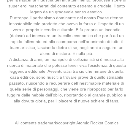
per la nascente industria dell’intrattenimento, produsse storie di
super eroi mascherati dal contenuto estremo e crudele, il tutto
legato da un gradevole senso estetico.
Purtroppo il perbenismo dominante nel nostro Paese ritenne
insostenibile tale prodotto che aveva la forza e l’impatto di un
vero e proprio incendio culturale. E fu proprio un incendio
(doloso) ad innescare un tracollo economico che portò ad un
rapido fallimento ed alla scomparsa nell’anonimato di tutto il
team artistico, lasciando dietro di sé, negli anni a seguire, un
alone di mistero. E nulla più.
A distanza di anni, un manipolo di collezionisti si è messo alla
ricerca di materiale che potesse tener viva l’esistenza di questa
leggenda editoriale. Avventuratisi tra ciò che rimane di quella
casa editrice, sono riusciti a trovare prove di quello stimabile
passato, riuscendo a recuperare dell’inestimabile materiale di
quella serie di personaggi, che viene ora riproposto per farlo
fuggire dalle nebbie dell’oblio, riportandolo al grande pubblico e
alla dovuta gloria, per il piacere di nuove schiere di fans.
All contents trademark/copyright Atomic Rocket Comics