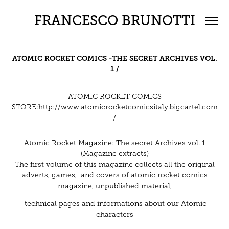
FRANCESCO BRUNOTTI
ATOMIC ROCKET COMICS -
THE SECRET ARCHIVES VOL.
1 /
ATOMIC ROCKET COMICS
STORE:
http://www.atomicrocketcomicsitaly.bigcartel.com
/
Atomic Rocket Magazine: The secret Archives vol. 1
(Magazine extracts)
The first volume of this magazine collects all the original
adverts, games, and covers of atomic rocket comics
magazine, unpublished material,
technical pages and informations about our Atomic
characters