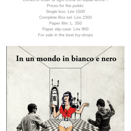
Prices for the public:
Single box: Lire 1500
Complete Box set: Lire 2300
Paper film: L. 350
Paper slip-case: Lire 900
For sale in the best toy-shops