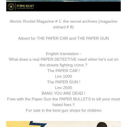
Atomic Rocket Magazine # 1: the secret archives (magazine
extract # 8)
Advert for THE PAPER CAR and THE PAPER GUN
English translation -
What does a real PAPER DETECTIVE need when he's out on
the streets fighting crime ?
The PAPER CAR !
Lire 1000
The PAPER GUN !
Lire 2500
BANG YOU ARE DEAD !
Free with the Paper Gun the PAPER BULLETS to kill your most
hated foes !!
For sale in the best gun shops for children