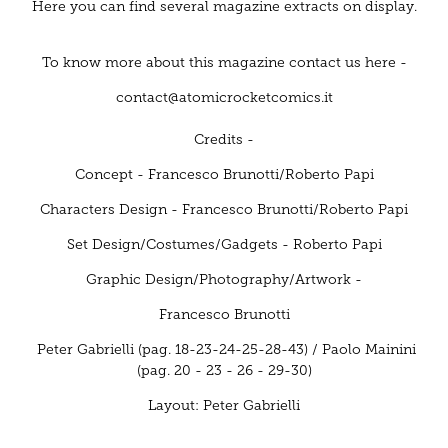
Here you can find several magazine extracts on display.
To know more about this magazine contact us here -
contact@atomicrocketcomics.it
Credits -
Concept -
Francesco Brunotti/Roberto Papi
Characters Design
- Francesco Brunotti/Roberto Papi
Set Design/Costumes/Gadgets -
Roberto Papi
Graphic Design/Photography/Artwork -
Francesco Brunotti
Peter Gabrielli (pag. 18-23-24-25-28-43) / Paolo Mainini
(pag. 20 - 23 - 26 - 29-30)
Layout: Peter Gabrielli