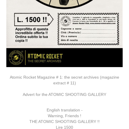
Atomic Rocket Magazine # 1: the secret archives (magazine
extract # 11)
Advert for the ATOMIC SHOOTING GALLERY
English translation -
Warning, Friends !
THE ATOMIC SHOOTING GALLERY !!
Lire 1500