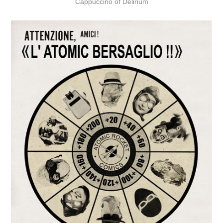
Cappuccino of Delirium