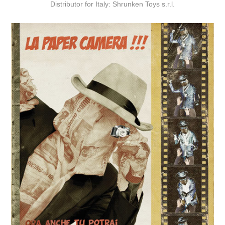
Distributor for Italy: Shrunken Toys s.r.l.