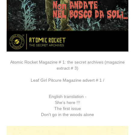
Atomic Rocket Magazine # 1: the secret archives (magazine
extract # 3)
Leaf Girl Pitcure Magazine advert # 1 /
English translation -
She's here !!!
The first issue
Don't go in the woods alone