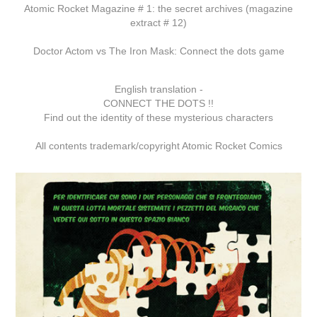
Atomic Rocket Magazine # 1: the secret archives (magazine
extract # 12)
Doctor Actom vs The Iron Mask: Connect the dots game
English translation -
CONNECT THE DOTS !!
Find out the identity of these mysterious characters
All contents trademark/copyright Atomic Rocket Comics