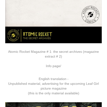
Atomic Rocket Magazine # 1: the secret archives (magazine
extract # 2)
Info page/
English translation -
Unpublished material, advertising for the upcoming Leaf Girl
picture magazine
(this is the only material available)