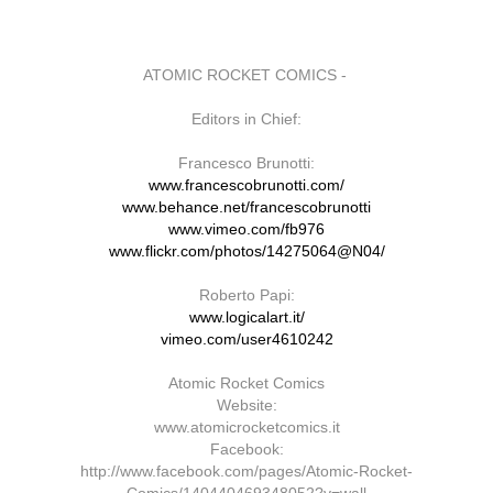
ATOMIC ROCKET COMICS -
Editors in Chief:
Francesco Brunotti:
www.francescobrunotti.com/
www.behance.net/francescobrunotti
www.vimeo.com/fb976
www.flickr.com/photos/14275064@N04/
Roberto Papi:
www.logicalart.it/
vimeo.com/user4610242
Atomic Rocket Comics
Website:
www.atomicrocketcomics.it
Facebook:
http://www.facebook.com/pages/Atomic-Rocket-