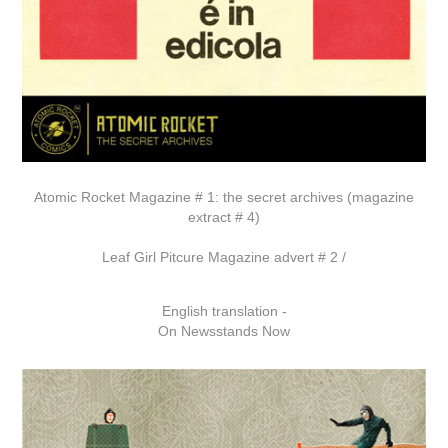
Atomic Rocket Magazine # 1: the secret archives (magazine
extract # 4)
Leaf Girl Pitcure Magazine advert # 2 /
English translation -
On Newsstands Now