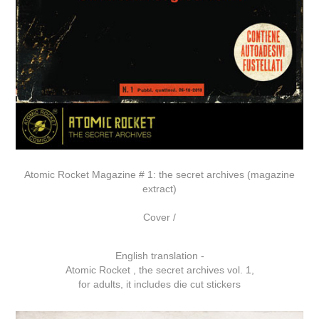
Atomic Rocket Magazine # 1: the secret archives (magazine
extract)
Cover /
English translation -
Atomic Rocket , the secret archives vol. 1,
for adults, it includes die cut stickers