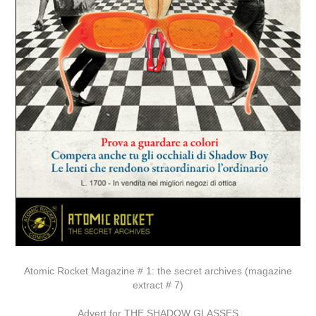
Atomic Rocket Magazine # 1: the secret archives (magazine
extract # 7)
Advert for THE SHADOW GLASSES