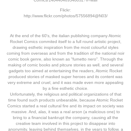
Comics/140440469348052?v=wall
Flickr:
http://www.flickr.com/photos/57556894@N03/
At the end of the 60's, the italian publishing company Atomic
Rocket Comics commited itself to a full round artistic project,
drawing esthetic inspiration from the most colourful styles
coming from overseas and from the tradition of the national noir
comic book genre, also known as "fumetto nero". Through the
making of comic books and pitcure stories as well, and several
gadgets too aimed at entertaining the readers, Atomic Rocket
produced stories of masked super heroes and its content was
very extreme and cruel, and it was made even more appealing
by a fine esthetic choice.
Unfortunately, the religious and political organizations of that
time found such products unbearable, because Atomic Rocket
Comics started a real cultural fire and its impact on society was
massive. And, alas, it was a real arson (a malicious one) to
bring to a financial bankrupt the company, causing all the
creative team involved in this project to disappear into
anonymity, leaving behind themselves, in the years to follow, a