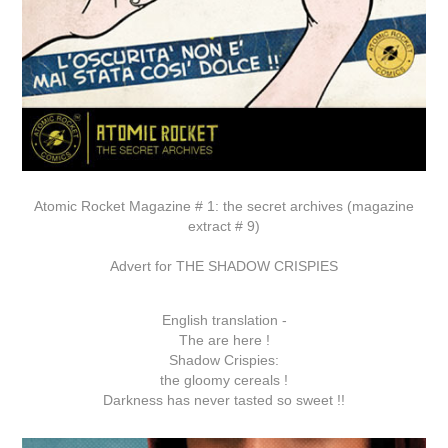
Atomic Rocket Magazine # 1: the secret archives (magazine
extract # 9)
Advert for THE SHADOW CRISPIES
English translation -
The are here !
Shadow Crispies:
the gloomy cereals !
Darkness has never tasted so sweet !!