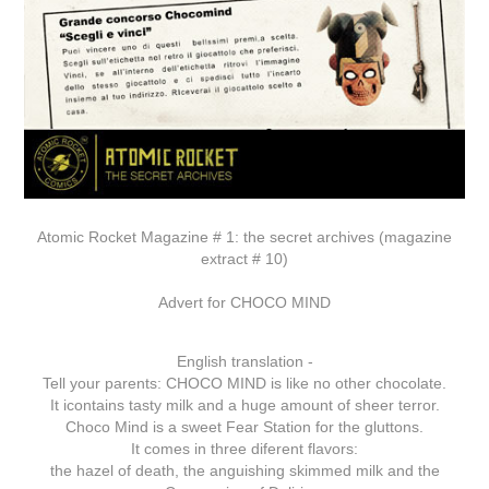
Atomic Rocket Magazine # 1: the secret archives (magazine
extract # 10)
Advert for CHOCO MIND
English translation -
Tell your parents: CHOCO MIND is like no other chocolate.
It icontains tasty milk and a huge amount of sheer terror.
Choco Mind is a sweet Fear Station for the gluttons.
It comes in three diferent flavors:
the hazel of death, the anguishing skimmed milk and the