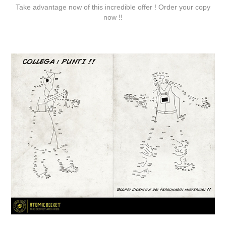
Take advantage now of this incredible offer ! Order your copy
now !!