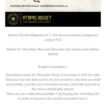
Atomic Rocket Magazine # 1: the secret archives (magazine
extract # 5)
Advert for Shrunken Boy and Shrunken girl masks and leather
helmet
English translation -
Sometimes even for Shrunken Mum is not easy to find her kids.
Now you too can play a trick on your mummy: become as small
as possible, just like your favourite heroes, and hide yourself in
the most unthinkable places.
How can you make this possible ? By buying the "shrinking kit"
in order to become the perfect shrunken hero !