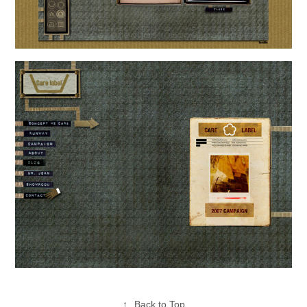
↑
Back to Top