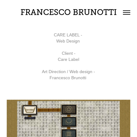
FRANCESCO BRUNOTTI
CARE LABEL -
Web Design
Client -
Care Label
Art Direction / Web design -
Francesco Brunotti