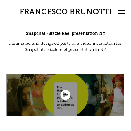
FRANCESCO BRUNOTTI
Snapchat -Sizzle Reel presentation NY
I animated and designed parts of a video installation for
Snapchat’s sizzle reel presentation in NY